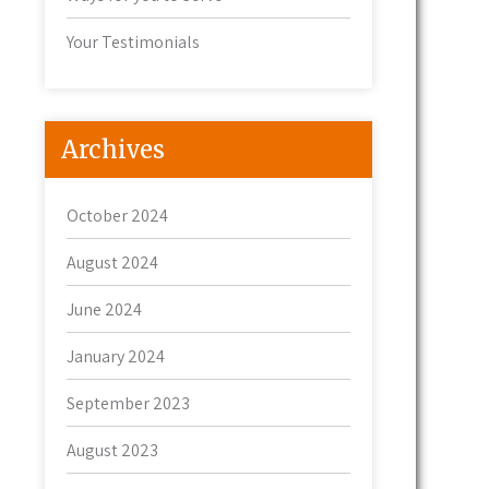
Your Testimonials
Archives
October 2024
August 2024
June 2024
January 2024
September 2023
August 2023