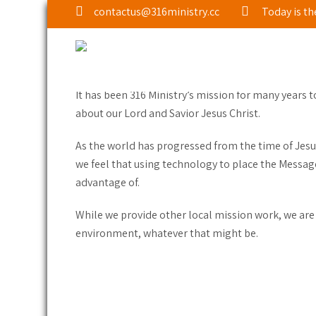
contactus@316ministry.cc
Today is th
ABOUT 316 MINISTRY
It has been 316 Ministry’s mission for many years 
about our Lord and Savior Jesus Christ.
As the world has progressed from the time of Jesu
we feel that using technology to place the Message
advantage of.
While we provide other local mission work, we are
environment, whatever that might be.