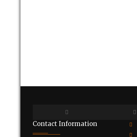
Contact Information