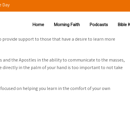
e Day
Home
Morning Faith
Podcasts
Bible
to provide support to those that have a desire to learn more
s and the Apostles in the ability to communicate to the masses,
 directly in the palm of your hand is too important to not take
 focused on helping you learn in the comfort of your own