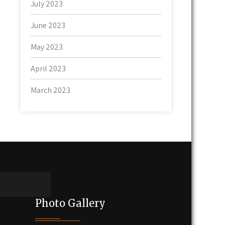
July 2023
June 2023
May 2023
April 2023
March 2023
Photo Gallery