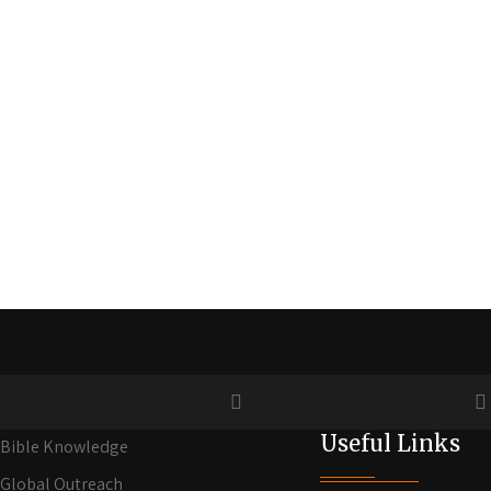
Useful Links
Bible Knowledge
Global Outreach