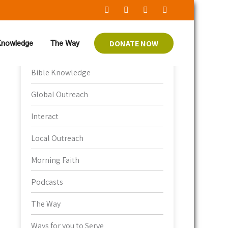
Category
DONATE NOW
 Knowledge
The Way
Bible Knowledge
Global Outreach
Interact
Local Outreach
Morning Faith
Podcasts
The Way
Ways for you to Serve