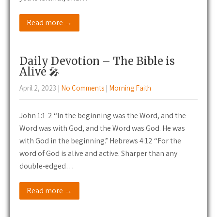
Read more →
Daily Devotion – The Bible is
Alive 🎤
April 2, 2023
|
No Comments
|
Morning Faith
John 1:1-2 “In the beginning was the Word, and the
Word was with God, and the Word was God. He was
with God in the beginning.” Hebrews 4:12 “For the
word of God is alive and active. Sharper than any
double-edged…
Read more →