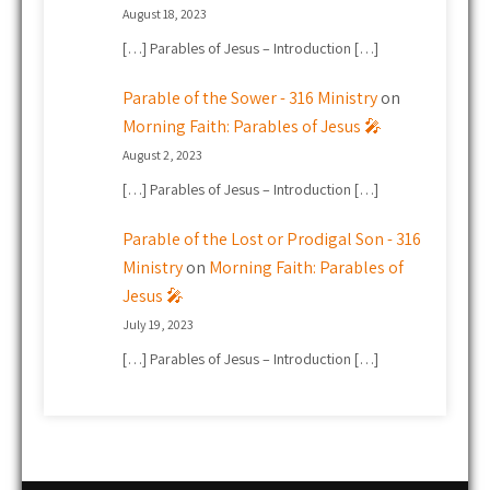
August 18, 2023
[…] Parables of Jesus – Introduction […]
Parable of the Sower - 316 Ministry
on
Morning Faith: Parables of Jesus 🎤
August 2, 2023
[…] Parables of Jesus – Introduction […]
Parable of the Lost or Prodigal Son - 316
Ministry
on
Morning Faith: Parables of
Jesus 🎤
July 19, 2023
[…] Parables of Jesus – Introduction […]