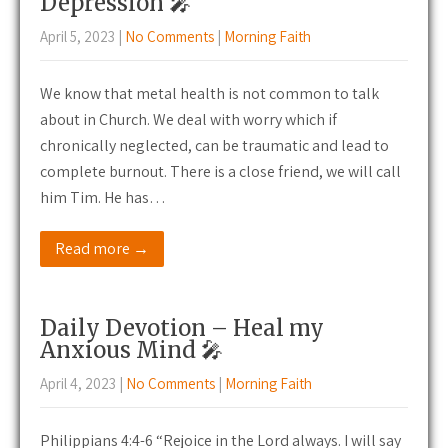
Depression 🎤
April 5, 2023
|
No Comments
|
Morning Faith
We know that metal health is not common to talk
about in Church. We deal with worry which if
chronically neglected, can be traumatic and lead to
complete burnout. There is a close friend, we will call
him Tim. He has…
Read more →
Daily Devotion – Heal my
Anxious Mind 🎤
April 4, 2023
|
No Comments
|
Morning Faith
Philippians 4:4-6 “Rejoice in the Lord always. I will say