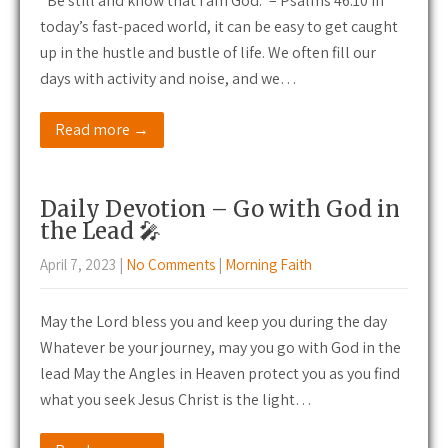
“Be still and know that I am God.” – Psalms 46:10 In
today’s fast-paced world, it can be easy to get caught
up in the hustle and bustle of life. We often fill our
days with activity and noise, and we…
Read more →
Daily Devotion – Go with God in
the Lead 🎤
April 7, 2023
|
No Comments
|
Morning Faith
May the Lord bless you and keep you during the day
Whatever be your journey, may you go with God in the
lead May the Angles in Heaven protect you as you find
what you seek Jesus Christ is the light…