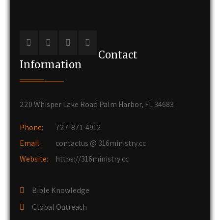
Contact
Information
220 Whisper Lake Road Palm Harbor, FL 34683
Phone:
727-871-4912
Email:
contactus @ 316ministry.cc
Website:
https://316ministry.cc
Bible Knowledge
Global Outreach