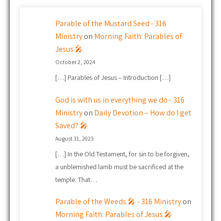
Parable of the Mustard Seed - 316
Ministry
on
Morning Faith: Parables of
Jesus 🎤
October 2, 2024
[…] Parables of Jesus – Introduction […]
God is with us in everything we do - 316
Ministry
on
Daily Devotion – How do I get
Saved? 🎤
August 31, 2023
[…] In the Old Testament, for sin to be forgiven,
a unblemished lamb must be sacrificed at the
temple. That…
Parable of the Weeds 🎤 - 316 Ministry
on
Morning Faith: Parables of Jesus 🎤