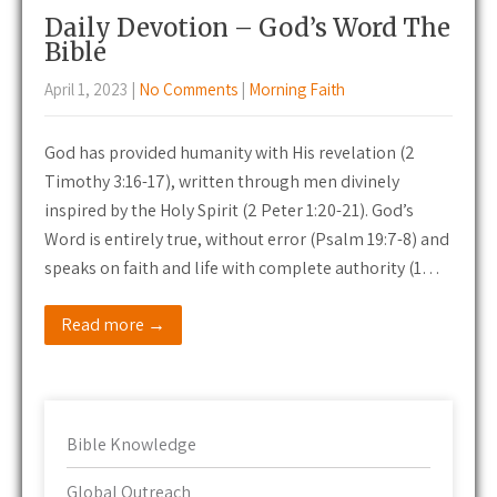
Daily Devotion – God’s Word The
Bible
April 1, 2023
|
No Comments
|
Morning Faith
God has provided humanity with His revelation (2
Timothy 3:16-17), written through men divinely
inspired by the Holy Spirit (2 Peter 1:20-21). God’s
Word is entirely true, without error (Psalm 19:7-8) and
speaks on faith and life with complete authority (1…
Read more →
Bible Knowledge
Global Outreach