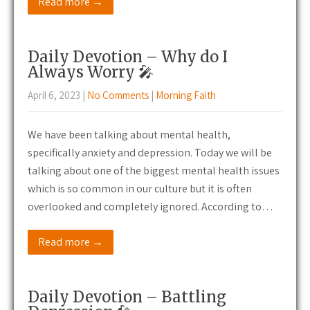
Read more →
Daily Devotion – Why do I
Always Worry 🎤
April 6, 2023
|
No Comments
|
Morning Faith
We have been talking about mental health,
specifically anxiety and depression. Today we will be
talking about one of the biggest mental health issues
which is so common in our culture but it is often
overlooked and completely ignored. According to…
Read more →
Daily Devotion – Battling