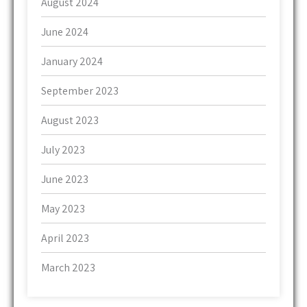
August 2024
June 2024
January 2024
September 2023
August 2023
July 2023
June 2023
May 2023
April 2023
March 2023