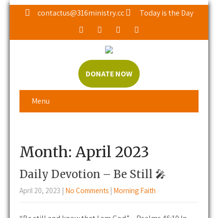
contactus@316ministry.cc
Today is the Day
DONATE NOW
Menu
Month:
April 2023
Daily Devotion – Be Still 🎤
April 20, 2023
|
No Comments
|
Morning Faith