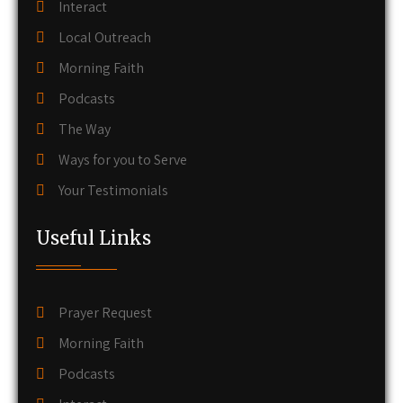
Interact
Local Outreach
Morning Faith
Podcasts
The Way
Ways for you to Serve
Your Testimonials
Useful Links
Prayer Request
Morning Faith
Podcasts