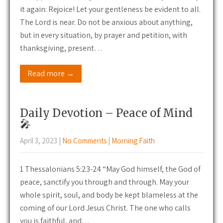
it again: Rejoice! Let your gentleness be evident to all.
The Lord is near. Do not be anxious about anything,
but in every situation, by prayer and petition, with
thanksgiving, present…
Read more →
Daily Devotion – Peace of Mind
🎤
April 3, 2023
|
No Comments
|
Morning Faith
1 Thessalonians 5:23-24 “May God himself, the God of
peace, sanctify you through and through. May your
whole spirit, soul, and body be kept blameless at the
coming of our Lord Jesus Christ. The one who calls
you is faithful, and…