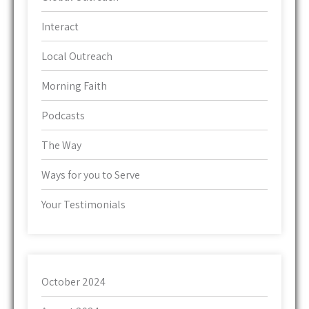
Interact
Local Outreach
Morning Faith
Podcasts
The Way
Ways for you to Serve
Your Testimonials
October 2024