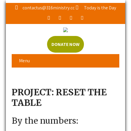
contactus@316ministry.cc
Today is the Day
DONATE NOW
Menu
PROJECT: RESET THE
TABLE
By the numbers: