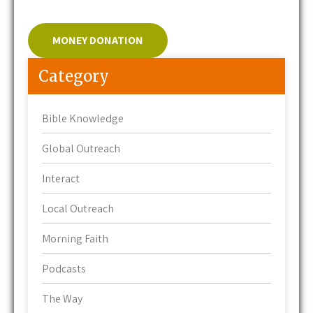
MONEY DONATION
Category
Bible Knowledge
Global Outreach
Interact
Local Outreach
Morning Faith
Podcasts
The Way