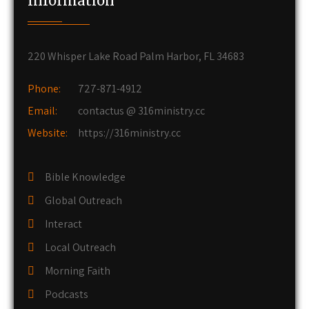
Information
220 Whisper Lake Road Palm Harbor, FL 34683
Phone:
727-871-4912
Email:
contactus @ 316ministry.cc
Website:
https://316ministry.cc
Bible Knowledge
Global Outreach
Interact
Local Outreach
Morning Faith
Podcasts