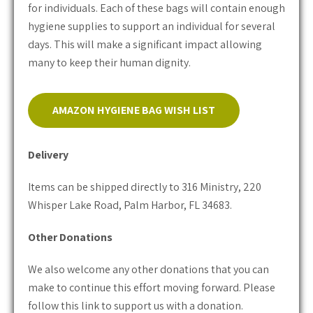
for individuals. Each of these bags will contain enough
hygiene supplies to support an individual for several
days. This will make a significant impact allowing
many to keep their human dignity.
AMAZON HYGIENE BAG WISH LIST
Delivery
Items can be shipped directly to 316 Ministry, 220
Whisper Lake Road, Palm Harbor, FL 34683.
Other Donations
We also welcome any other donations that you can
make to continue this effort moving forward. Please
follow this link to support us with a donation.