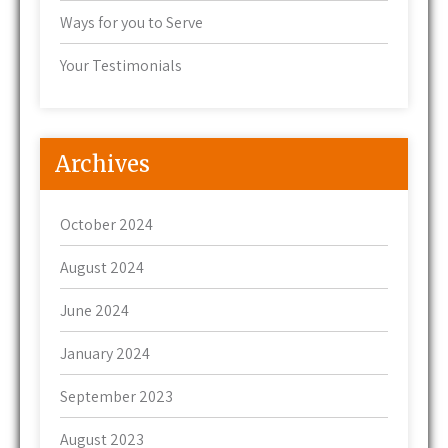
Ways for you to Serve
Your Testimonials
Archives
October 2024
August 2024
June 2024
January 2024
September 2023
August 2023