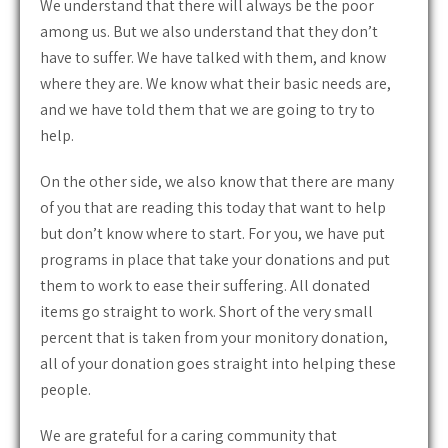
We understand that there will always be the poor
among us. But we also understand that they don’t
have to suffer. We have talked with them, and know
where they are. We know what their basic needs are,
and we have told them that we are going to try to
help.
On the other side, we also know that there are many
of you that are reading this today that want to help
but don’t know where to start. For you, we have put
programs in place that take your donations and put
them to work to ease their suffering. All donated
items go straight to work. Short of the very small
percent that is taken from your monitory donation,
all of your donation goes straight into helping these
people.
We are grateful for a caring community that