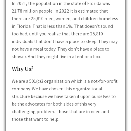
In 2021, the population in the state of Florida was
21.78 million people. In 2022 it is estimated that
there are 25,810 men, women, and children homeless
in Florida. That is less than 1%. That doesn’t sound
too bad, until you realize that there are 25,810
individuals that don’t have a place to sleep. They may
not have a meal today. They don’t have a place to
shower. And they might live in a tent or a box.
Why Us?
We are a 501(c)3 organization which is a not-for-profit
company. We have chosen this organizational
structure because we have taken it upon ourselves to
be the advocates for both sides of this very
challenging problem. Those that are in need and
those that want to help.