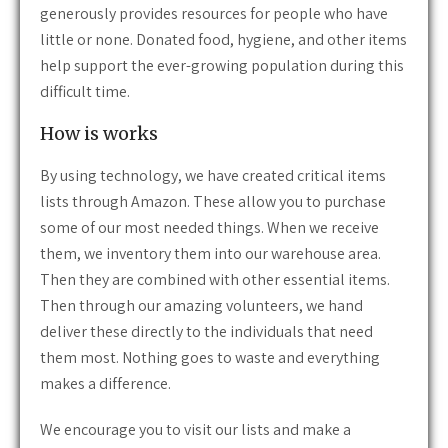
generously provides resources for people who have
little or none. Donated food, hygiene, and other items
help support the ever-growing population during this
difficult time.
How is works
By using technology, we have created critical items
lists through Amazon. These allow you to purchase
some of our most needed things. When we receive
them, we inventory them into our warehouse area.
Then they are combined with other essential items.
Then through our amazing volunteers, we hand
deliver these directly to the individuals that need
them most. Nothing goes to waste and everything
makes a difference.
We encourage you to visit our lists and make a