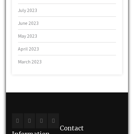
July 2023
June 2023
May 2023
April 2023
March 2023
Contact