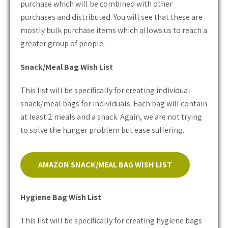
purchase which will be combined with other
purchases and distributed. You will see that these are
mostly bulk purchase items which allows us to reach a
greater group of people.
Snack/Meal Bag Wish List
This list will be specifically for creating individual
snack/meal bags for individuals. Each bag will contain
at least 2 meals and a snack. Again, we are not trying
to solve the hunger problem but ease suffering.
AMAZON SNACK/MEAL BAG WISH LIST
Hygiene Bag Wish List
This list will be specifically for creating hygiene bags