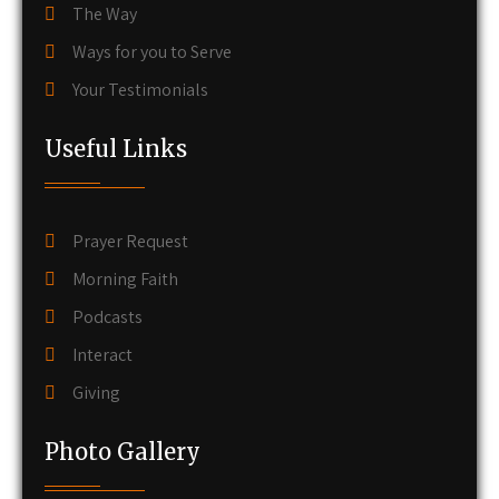
The Way
Ways for you to Serve
Your Testimonials
Useful Links
Prayer Request
Morning Faith
Podcasts
Interact
Giving
Photo Gallery