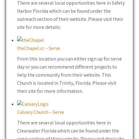
There are several local opportunities here in Safety
Harbor Florida which can be found under the
outreach section of their website. Please visit their
site for more details:
theChapel.cc – Serve
From this location you can either sign up for serve
day or you can recommend different projects to
help the community from their website. This
Church is located in Trinity, Florida. Please visit
their site for more information.
Calvary Church – Serve
There are several local opportunities here in
Clearwater Florida which can be found under the
serve section of their website. Please visit their site