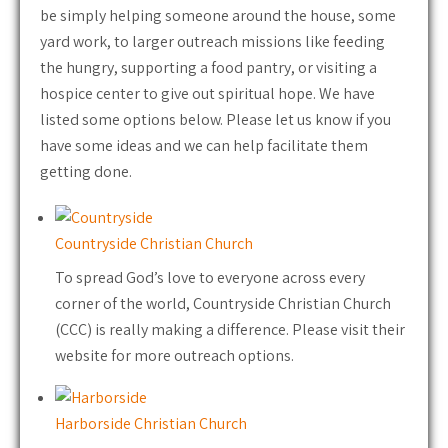
be simply helping someone around the house, some
yard work, to larger outreach missions like feeding
the hungry, supporting a food pantry, or visiting a
hospice center to give out spiritual hope. We have
listed some options below. Please let us know if you
have some ideas and we can help facilitate them
getting done.
Countryside Christian Church
To spread God’s love to everyone across every
corner of the world, Countryside Christian Church
(CCC) is really making a difference. Please visit their
website for more outreach options.
Harborside Christian Church