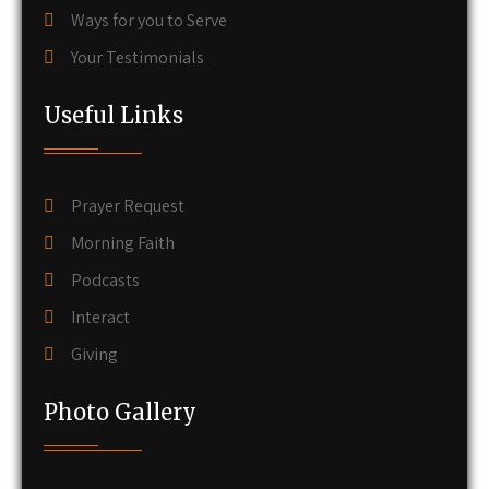
Ways for you to Serve
Your Testimonials
Useful Links
Prayer Request
Morning Faith
Podcasts
Interact
Giving
Photo Gallery