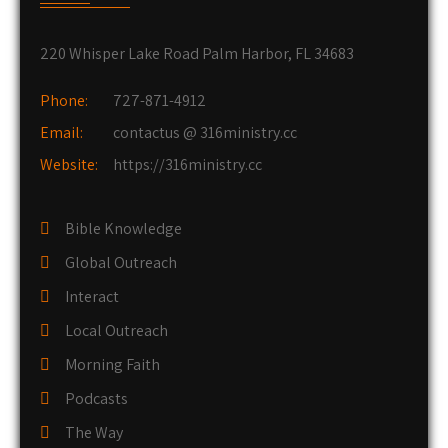
220 Whisper Lake Road Palm Harbor, FL 34683
Phone:
727-871-4912
Email:
contactus @ 316ministry.cc
Website:
https://316ministry.cc
Bible Knowledge
Global Outreach
Interact
Local Outreach
Morning Faith
Podcasts
The Way