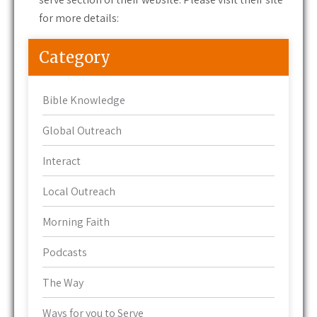
for more details:
Category
Bible Knowledge
Global Outreach
Interact
Local Outreach
Morning Faith
Podcasts
The Way
Ways for you to Serve