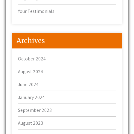
Your Testimonials
Archives
October 2024
August 2024
June 2024
January 2024
September 2023
August 2023