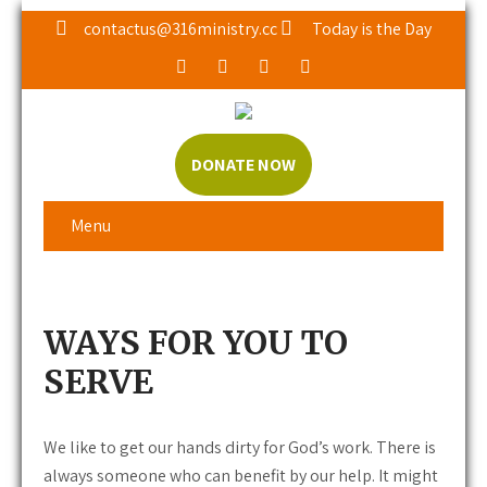
contactus@316ministry.cc
Today is the Day
DONATE NOW
Menu
WAYS FOR YOU TO
SERVE
We like to get our hands dirty for God’s work. There is
always someone who can benefit by our help. It might