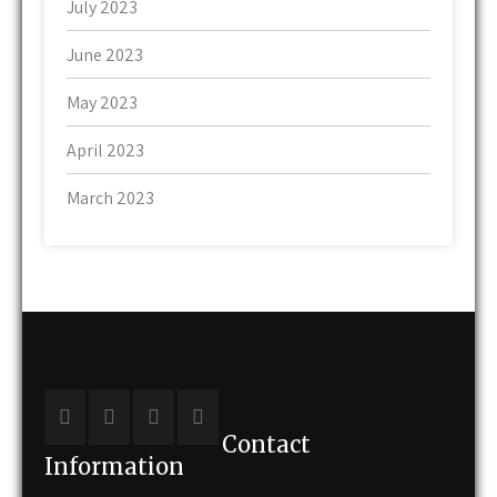
July 2023
June 2023
May 2023
April 2023
March 2023
Contact
Information