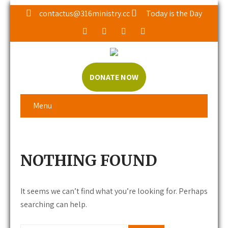
contactus@316ministry.cc
Today is the Day
DONATE NOW
Menu
NOTHING FOUND
It seems we can’t find what you’re looking for. Perhaps
searching can help.