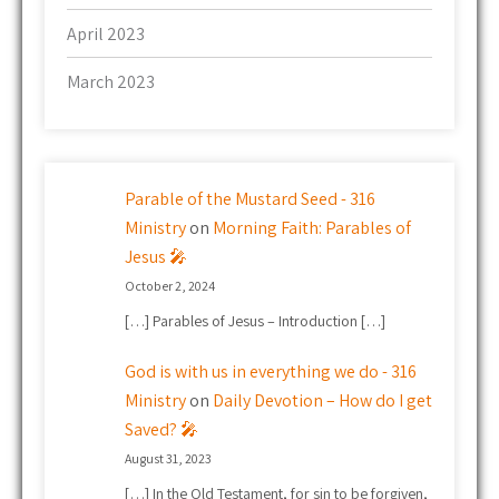
April 2023
March 2023
Parable of the Mustard Seed - 316
Ministry
on
Morning Faith: Parables of
Jesus 🎤
October 2, 2024
[…] Parables of Jesus – Introduction […]
God is with us in everything we do - 316
Ministry
on
Daily Devotion – How do I get
Saved? 🎤
August 31, 2023
[…] In the Old Testament, for sin to be forgiven,