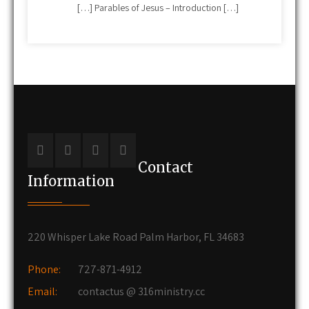
[…] Parables of Jesus – Introduction […]
Contact
Information
220 Whisper Lake Road Palm Harbor, FL 34683
Phone:
727-871-4912
Email:
contactus @ 316ministry.cc