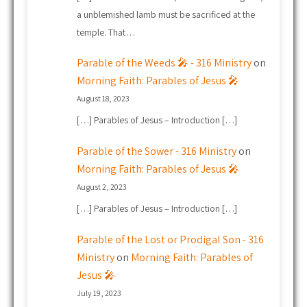
a unblemished lamb must be sacrificed at the
temple. That…
Parable of the Weeds 🎤 - 316 Ministry
on
Morning Faith: Parables of Jesus 🎤
August 18, 2023
[…] Parables of Jesus – Introduction […]
Parable of the Sower - 316 Ministry
on
Morning Faith: Parables of Jesus 🎤
August 2, 2023
[…] Parables of Jesus – Introduction […]
Parable of the Lost or Prodigal Son - 316
Ministry
on
Morning Faith: Parables of
Jesus 🎤
July 19, 2023