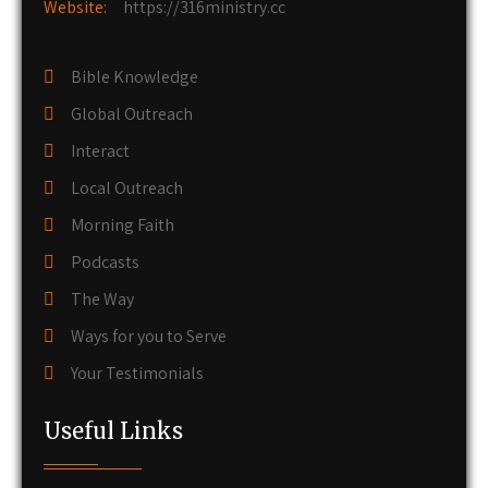
Website:
https://316ministry.cc
Bible Knowledge
Global Outreach
Interact
Local Outreach
Morning Faith
Podcasts
The Way
Ways for you to Serve
Your Testimonials
Useful Links