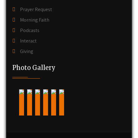
Prayer Request
Morning Faith
Podcasts
Interact
Giving
Photo Gallery