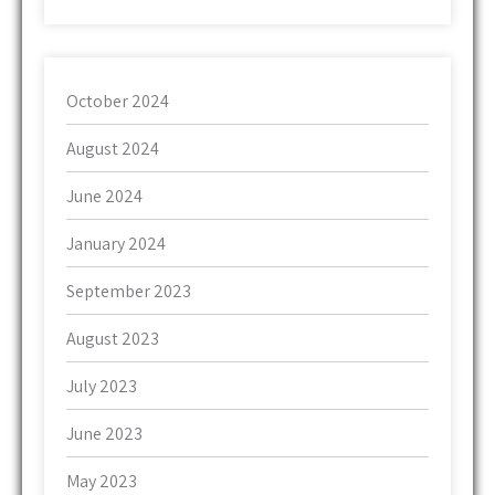
October 2024
August 2024
June 2024
January 2024
September 2023
August 2023
July 2023
June 2023
May 2023