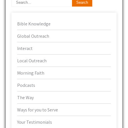
Bible Knowledge
Global Outreach
Interact
Local Outreach
Morning Faith
Podcasts
The Way
Ways for you to Serve
Your Testimonials