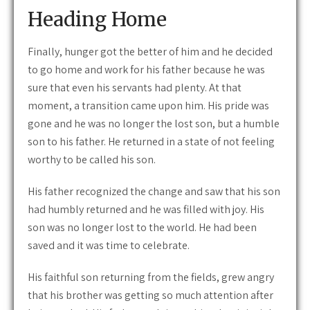
Heading Home
Finally, hunger got the better of him and he decided
to go home and work for his father because he was
sure that even his servants had plenty. At that
moment, a transition came upon him. His pride was
gone and he was no longer the lost son, but a humble
son to his father. He returned in a state of not feeling
worthy to be called his son.
His father recognized the change and saw that his son
had humbly returned and he was filled with joy. His
son was no longer lost to the world. He had been
saved and it was time to celebrate.
His faithful son returning from the fields, grew angry
that his brother was getting so much attention after