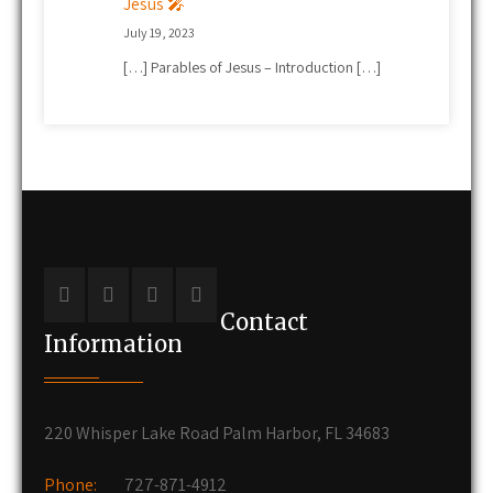
Jesus 🎤
July 19, 2023
[…] Parables of Jesus – Introduction […]
Contact
Information
220 Whisper Lake Road Palm Harbor, FL 34683
Phone:
727-871-4912