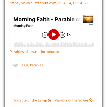
https://www.buzzsprout.com/2154554/13254153
Parables of Jesus – Introduction
| Tags:
Jesus
,
Parables
Post
←
Parable of the Lamp 🎤
Parable of the Sower 🎤
→
navigation