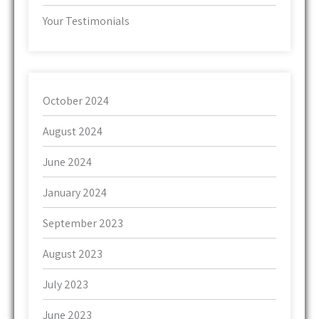
Your Testimonials
October 2024
August 2024
June 2024
January 2024
September 2023
August 2023
July 2023
June 2023