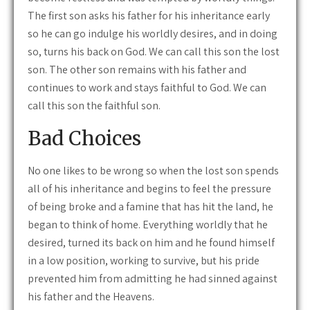
The first son asks his father for his inheritance early
so he can go indulge his worldly desires, and in doing
so, turns his back on God. We can call this son the lost
son. The other son remains with his father and
continues to work and stays faithful to God. We can
call this son the faithful son.
Bad Choices
No one likes to be wrong so when the lost son spends
all of his inheritance and begins to feel the pressure
of being broke and a famine that has hit the land, he
began to think of home. Everything worldly that he
desired, turned its back on him and he found himself
in a low position, working to survive, but his pride
prevented him from admitting he had sinned against
his father and the Heavens.