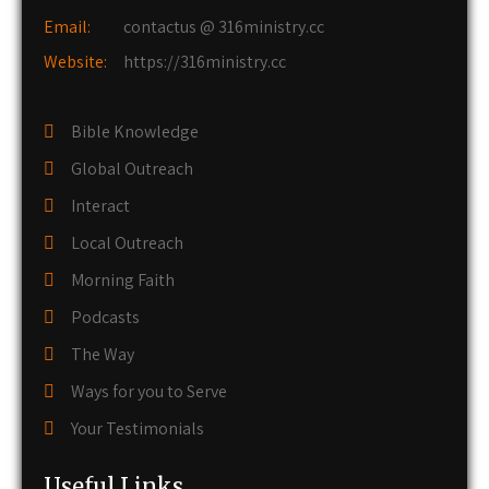
Email:
contactus @ 316ministry.cc
Website:
https://316ministry.cc
Bible Knowledge
Global Outreach
Interact
Local Outreach
Morning Faith
Podcasts
The Way
Ways for you to Serve
Your Testimonials
Useful Links