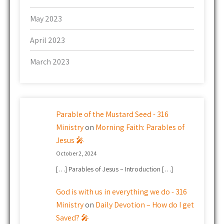
May 2023
April 2023
March 2023
Parable of the Mustard Seed - 316
Ministry
on
Morning Faith: Parables of
Jesus 🎤
October 2, 2024
[…] Parables of Jesus – Introduction […]
God is with us in everything we do - 316
Ministry
on
Daily Devotion – How do I get
Saved? 🎤