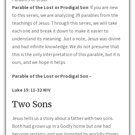
Parable of the Lost or Prodigal Son
: If you are new
to this series, we are analyzing 39 parables from the
teachings of Jesus. Through this series, we will take
each one and break it down to make it easier to
understand its meaning. Just a note, Jesus was divine
and had infinite knowledge. We do not presume that
this is the only interpretation of this parable, but it is
ours, and we hope it helps.
Parable of the Lost or Prodigal Son –
Luke 15: 11-32 NIV
Two Sons
Jesus tells us a story about a father with two sons.
Both had grown up in a Godly home but one had
become restless and was tempted by worldly things.