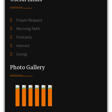
Prayer Request
Morning Faith
Podcasts
Interact
Giving
Photo Gallery