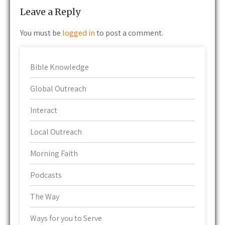
Leave a Reply
You must be
logged in
to post a comment.
Bible Knowledge
Global Outreach
Interact
Local Outreach
Morning Faith
Podcasts
The Way
Ways for you to Serve