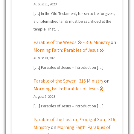
August 31, 2023
[…] In the Old Testament, for sin to be forgiven,
a unblemished lamb must be sacrificed at the
temple. That…
Parable of the Weeds 🎤 - 316 Ministry
on
Morning Faith: Parables of Jesus 🎤
August 18, 2023
[…] Parables of Jesus – Introduction […]
Parable of the Sower - 316 Ministry
on
Morning Faith: Parables of Jesus 🎤
August 2, 2023
[…] Parables of Jesus – Introduction […]
Parable of the Lost or Prodigal Son - 316
Ministry
on
Morning Faith: Parables of