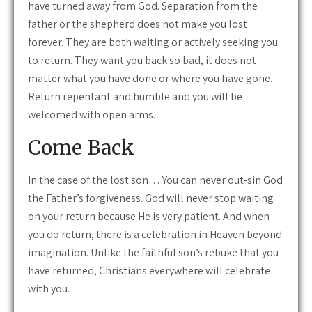
have turned away from God. Separation from the
father or the shepherd does not make you lost
forever. They are both waiting or actively seeking you
to return. They want you back so bad, it does not
matter what you have done or where you have gone.
Return repentant and humble and you will be
welcomed with open arms.
Come Back
In the case of the lost son… You can never out-sin God
the Father’s forgiveness. God will never stop waiting
on your return because He is very patient. And when
you do return, there is a celebration in Heaven beyond
imagination. Unlike the faithful son’s rebuke that you
have returned, Christians everywhere will celebrate
with you.