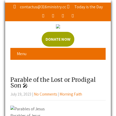
contactus@316ministry.cc
Today is the Day
DONATE NOW
Menu
Parable of the Lost or Prodigal
Son 🎤
July 19, 2023
|
No Comments
|
Morning Faith
Parables of Jesus