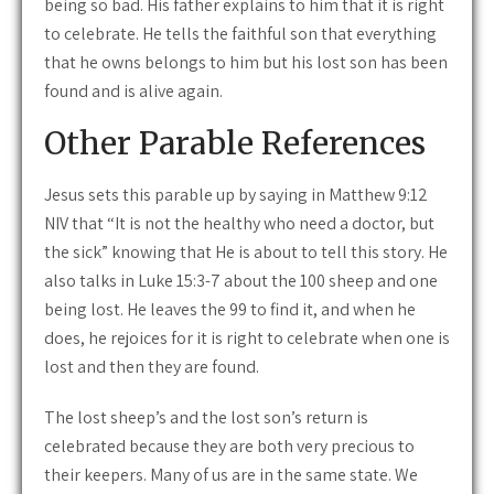
being so bad. His father explains to him that it is right
to celebrate. He tells the faithful son that everything
that he owns belongs to him but his lost son has been
found and is alive again.
Other Parable References
Jesus sets this parable up by saying in Matthew 9:12
NIV that “It is not the healthy who need a doctor, but
the sick” knowing that He is about to tell this story. He
also talks in Luke 15:3-7 about the 100 sheep and one
being lost. He leaves the 99 to find it, and when he
does, he rejoices for it is right to celebrate when one is
lost and then they are found.
The lost sheep’s and the lost son’s return is
celebrated because they are both very precious to
their keepers. Many of us are in the same state. We