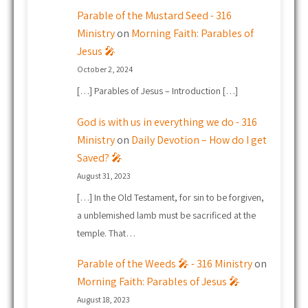
Parable of the Mustard Seed - 316
Ministry
on
Morning Faith: Parables of
Jesus 🎤
October 2, 2024
[…] Parables of Jesus – Introduction […]
God is with us in everything we do - 316
Ministry
on
Daily Devotion – How do I get
Saved? 🎤
August 31, 2023
[…] In the Old Testament, for sin to be forgiven,
a unblemished lamb must be sacrificed at the
temple. That…
Parable of the Weeds 🎤 - 316 Ministry
on
Morning Faith: Parables of Jesus 🎤
August 18, 2023