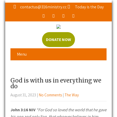
contactus@316ministry.cc
Today is the Day
DONATE NOW
Menu
God is with us in everything we
do
August 31, 2023
|
No Comments
|
The Way
John 3:16 NIV
“For God so loved the world that he gave
his one and only Son, that whoever believes in him