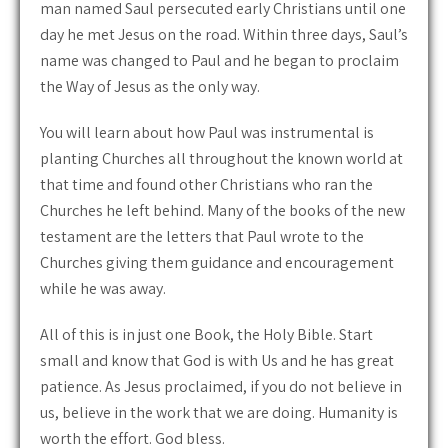
man named Saul persecuted early Christians until one
day he met Jesus on the road. Within three days, Saul’s
name was changed to Paul and he began to proclaim
the Way of Jesus as the only way.
You will learn about how Paul was instrumental is
planting Churches all throughout the known world at
that time and found other Christians who ran the
Churches he left behind. Many of the books of the new
testament are the letters that Paul wrote to the
Churches giving them guidance and encouragement
while he was away.
All of this is in just one Book, the Holy Bible. Start
small and know that God is with Us and he has great
patience. As Jesus proclaimed, if you do not believe in
us, believe in the work that we are doing. Humanity is
worth the effort. God bless.