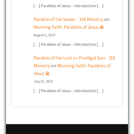
[…] Parables of Jesus – Introduction […]
Parable of the Sower - 316 Ministry
on
Morning Faith: Parables of Jesus 🎤
August 2, 2023
[…] Parables of Jesus – Introduction […]
Parable of the Lost or Prodigal Son - 316
Ministry
on
Morning Faith: Parables of
Jesus 🎤
July 19, 2023
[…] Parables of Jesus – Introduction […]