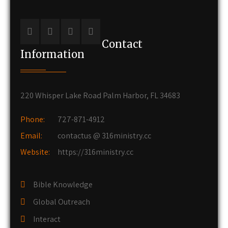
Contact
Information
220 Whisper Lake Road Palm Harbor, FL 34683
Phone:
727-871-4912
Email:
contactus @ 316ministry.cc
Website:
https://316ministry.cc
Bible Knowledge
Global Outreach
Interact