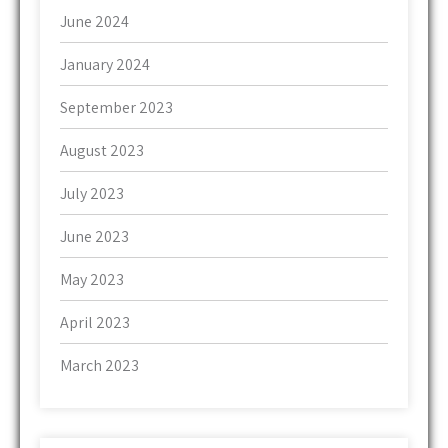
June 2024
January 2024
September 2023
August 2023
July 2023
June 2023
May 2023
April 2023
March 2023