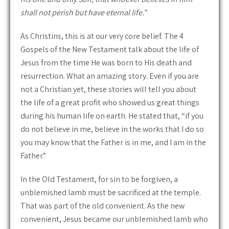
shall not perish but have eternal life.”
As Christins, this is at our very core belief. The 4
Gospels of the New Testament talk about the life of
Jesus from the time He was born to His death and
resurrection. What an amazing story. Even if you are
not a Christian yet, these stories will tell you about
the life of a great profit who showed us great things
during his human life on earth. He stated that, “if you
do not believe in me, believe in the works that I do so
you may know that the Father is in me, and I am in the
Father.”
In the Old Testament, for sin to be forgiven, a
unblemished lamb must be sacrificed at the temple.
That was part of the old convenient. As the new
convenient, Jesus became our unblemished lamb who