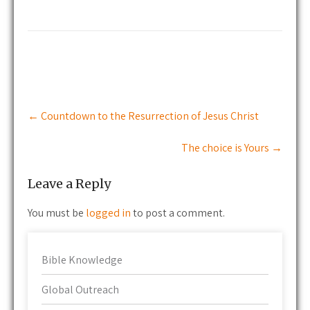
Post
←
Countdown to the Resurrection of Jesus Christ
navigation
The choice is Yours
→
Leave a Reply
You must be
logged in
to post a comment.
Bible Knowledge
Global Outreach