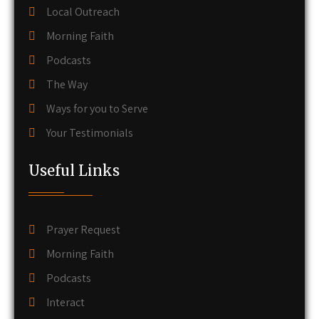
Local Outreach
Morning Faith
Podcasts
The Way
Ways for you to Serve
Your Testimonials
Useful Links
Prayer Request
Morning Faith
Podcasts
Interact