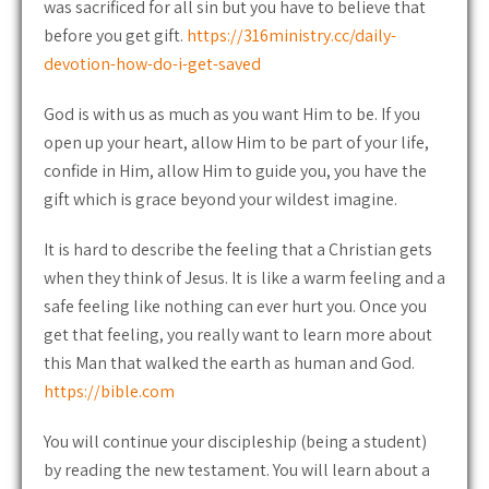
was sacrificed for all sin but you have to believe that
before you get gift.
https://316ministry.cc/daily-
devotion-how-do-i-get-saved
God is with us as much as you want Him to be. If you
open up your heart, allow Him to be part of your life,
confide in Him, allow Him to guide you, you have the
gift which is grace beyond your wildest imagine.
It is hard to describe the feeling that a Christian gets
when they think of Jesus. It is like a warm feeling and a
safe feeling like nothing can ever hurt you. Once you
get that feeling, you really want to learn more about
this Man that walked the earth as human and God.
https://bible.com
You will continue your discipleship (being a student)
by reading the new testament. You will learn about a