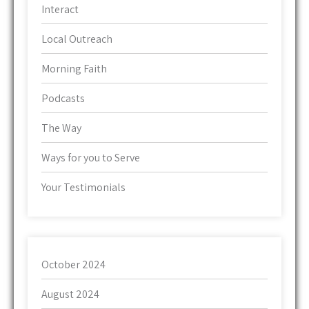
Interact
Local Outreach
Morning Faith
Podcasts
The Way
Ways for you to Serve
Your Testimonials
October 2024
August 2024