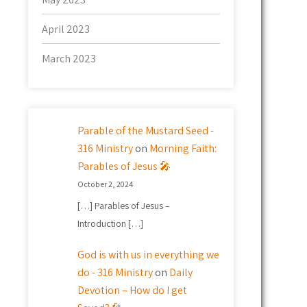
April 2023
March 2023
Parable of the Mustard Seed -
316 Ministry
on
Morning Faith:
Parables of Jesus 🎤
October 2, 2024
[…] Parables of Jesus –
Introduction […]
God is with us in everything we
do - 316 Ministry
on
Daily
Devotion – How do I get