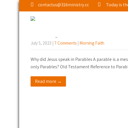
contactus@316ministry.cc
Today is th
Tag: Introduction
Morning Faith: Parables of Jesu
July 5, 2023
|
7 Comments
|
Morning Faith
Why did Jesus speak in Parables A parable is a mess
only Parables? Old Testament Reference to Parabl
Read more →