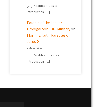
[…] Parables of Jesus –
Introduction […]
Parable of the Lost or
Prodigal Son - 316 Ministry
on
Morning Faith: Parables of
Jesus 🎤
July 19, 2023
[…] Parables of Jesus –
Introduction […]