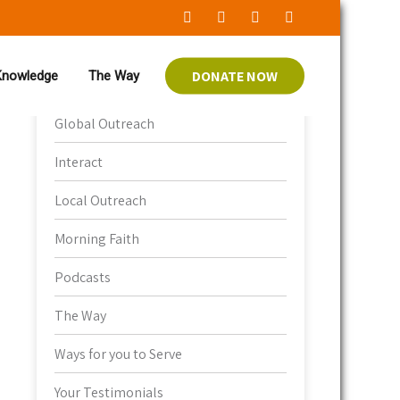
DONATE NOW
 Knowledge
The Way
Bible Knowledge
Global Outreach
Interact
Local Outreach
Morning Faith
Podcasts
The Way
Ways for you to Serve
Your Testimonials