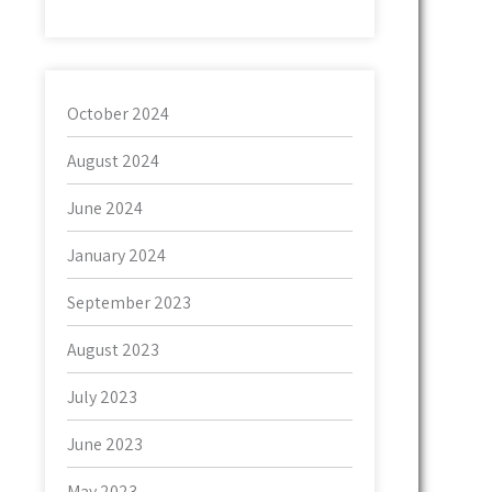
October 2024
August 2024
June 2024
January 2024
September 2023
August 2023
July 2023
June 2023
May 2023