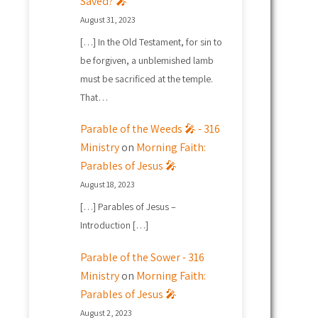
Saved? 🎤
August 31, 2023
[…] In the Old Testament, for sin to
be forgiven, a unblemished lamb
must be sacrificed at the temple.
That…
Parable of the Weeds 🎤 - 316
Ministry
on
Morning Faith:
Parables of Jesus 🎤
August 18, 2023
[…] Parables of Jesus –
Introduction […]
Parable of the Sower - 316
Ministry
on
Morning Faith:
Parables of Jesus 🎤
August 2, 2023