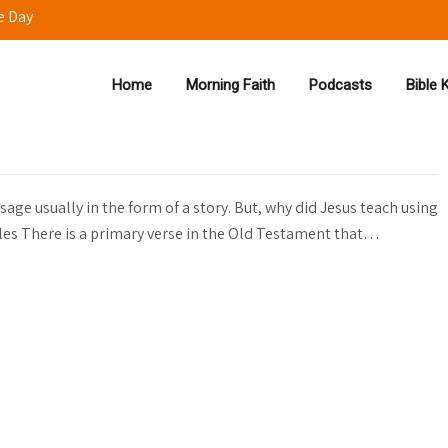
e Day
Home
Morning Faith
Podcasts
Bible
s 🎤
age usually in the form of a story. But, why did Jesus teach using
es There is a primary verse in the Old Testament that…