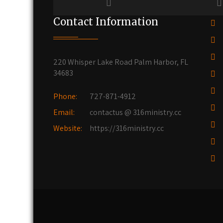
Contact Information
220 Whisper Lake Road Palm Harbor, FL
34683
Phone:
727-871-4912
Email:
contactus @ 316ministry.cc
Website:
https://316ministry.cc