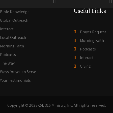
Useful Links
Bible Knowledge
Global Outreach
Interact
Prayer Request
Local Outreach
Morning Faith
Morning Faith
Podcasts
Podcasts
Interact
The Way
Giving
Ways for you to Serve
Your Testimonials
Copyright © 2023-24, 316 Ministry, Inc. All rights reserved.