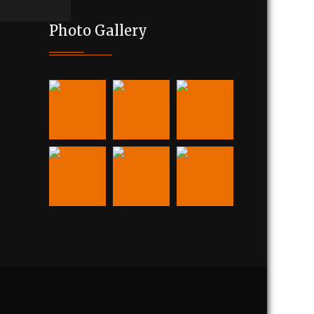
Photo Gallery