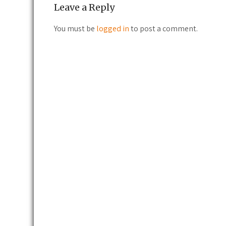
Leave a Reply
You must be
logged in
to post a comment.