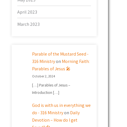
April 2023
March 2023
Parable of the Mustard Seed -
316 Ministry
on
Morning Faith:
Parables of Jesus 🎤
October 2, 2024
[…] Parables of Jesus –
Introduction […]
God is with us in everything we
do - 316 Ministry
on
Daily
Devotion – How do I get