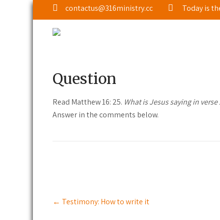
contactus@316ministry.cc
Today is th
Interact: Read Matthew 16: 25
March 6, 2023
|
No Comments
|
Interact
Question
Read Matthew 16: 25.
What is Jesus saying in verse 
Answer in the comments below.
Post
←
Testimony: How to write it
navigation