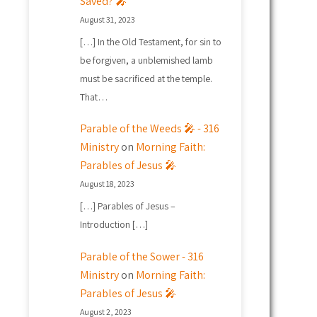
Saved? 🎤
August 31, 2023
[…] In the Old Testament, for sin to
be forgiven, a unblemished lamb
must be sacrificed at the temple.
That…
Parable of the Weeds 🎤 - 316
Ministry
on
Morning Faith:
Parables of Jesus 🎤
August 18, 2023
[…] Parables of Jesus –
Introduction […]
Parable of the Sower - 316
Ministry
on
Morning Faith:
Parables of Jesus 🎤
August 2, 2023