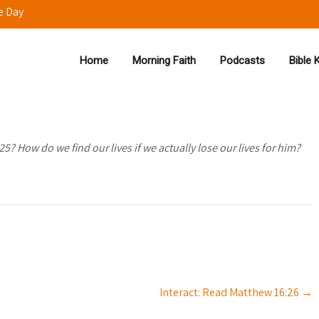
e Day
Home
Morning Faith
Podcasts
Bible
25? How do we find our lives if we actually lose our lives for him?
Interact: Read Matthew 16:26
→