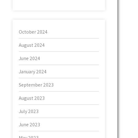
October 2024
August 2024
June 2024
January 2024
September 2023
August 2023
July 2023
June 2023
May 2023