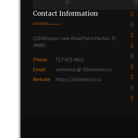
Contact Information
220 Whisper Lake Road Palm Harbor, FL
34683
Phone:
727-871-4912
Email:
contactus @ 316ministry.cc
Website:
https://316ministry.cc