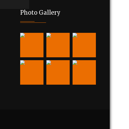
Photo Gallery