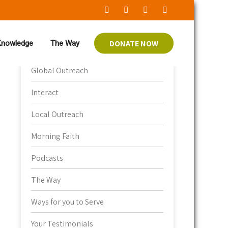
DONATE NOW
 Knowledge
The Way
Bible Knowledge
Global Outreach
Interact
Local Outreach
Morning Faith
Podcasts
The Way
Ways for you to Serve
Your Testimonials