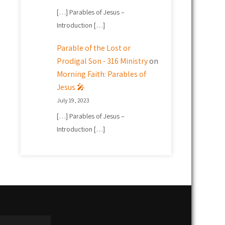
[…] Parables of Jesus –
Introduction […]
Parable of the Lost or
Prodigal Son - 316 Ministry
on
Morning Faith: Parables of
Jesus 🎤
July 19, 2023
[…] Parables of Jesus –
Introduction […]