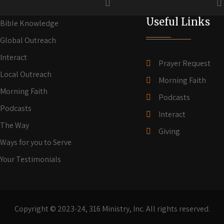
Useful Links
Bible Knowledge
Global Outreach
Interact
Prayer Request
Local Outreach
Morning Faith
Morning Faith
Podcasts
Podcasts
Interact
The Way
Giving
Ways for you to Serve
Your Testimonials
Copyright © 2023-24, 316 Ministry, Inc. All rights reserved.