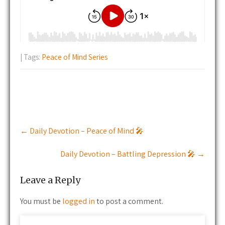
| Tags:
Peace of Mind Series
Post
←
Daily Devotion – Peace of Mind 🎤
navigation
Daily Devotion – Battling Depression 🎤
→
Leave a Reply
You must be
logged in
to post a comment.