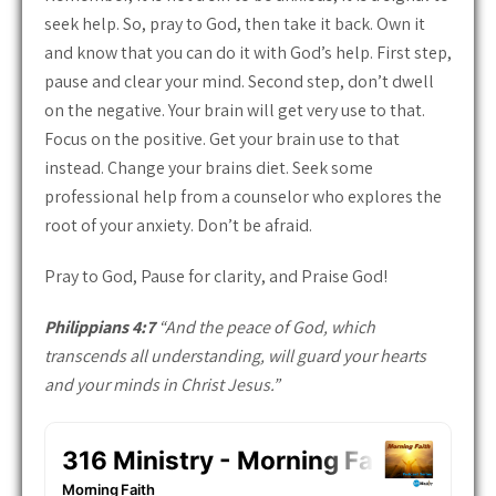
seek help. So, pray to God, then take it back. Own it
and know that you can do it with God’s help. First step,
pause and clear your mind. Second step, don’t dwell
on the negative. Your brain will get very use to that.
Focus on the positive. Get your brain use to that
instead. Change your brains diet. Seek some
professional help from a counselor who explores the
root of your anxiety. Don’t be afraid.
Pray to God, Pause for clarity, and Praise God!
Philippians 4:7
“And the peace of God, which
transcends all understanding, will guard your hearts
and your minds in Christ Jesus.”