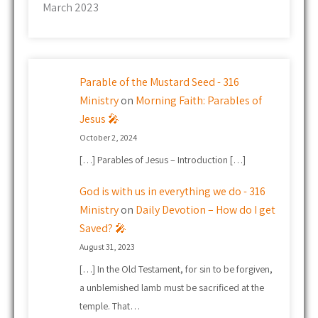
March 2023
Parable of the Mustard Seed - 316
Ministry
on
Morning Faith: Parables of
Jesus 🎤
October 2, 2024
[…] Parables of Jesus – Introduction […]
God is with us in everything we do - 316
Ministry
on
Daily Devotion – How do I get
Saved? 🎤
August 31, 2023
[…] In the Old Testament, for sin to be forgiven,
a unblemished lamb must be sacrificed at the
temple. That…