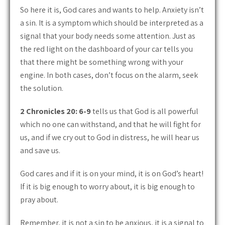
So here it is, God cares and wants to help. Anxiety isn’t
a sin. It is a symptom which should be interpreted as a
signal that your body needs some attention. Just as
the red light on the dashboard of your car tells you
that there might be something wrong with your
engine. In both cases, don’t focus on the alarm, seek
the solution.
2 Chronicles 20: 6-9
tells us that God is all powerful
which no one can withstand, and that he will fight for
us, and if we cry out to God in distress, he will hear us
and save us.
God cares and if it is on your mind, it is on God’s heart!
If it is big enough to worry about, it is big enough to
pray about.
Remember, it is not a sin to be anxious, it is a signal to