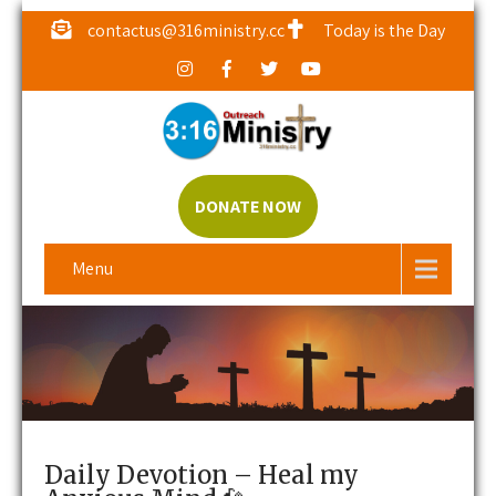
contactus@316ministry.cc
Today is the Day
DONATE NOW
Menu
Daily Devotion – Heal my