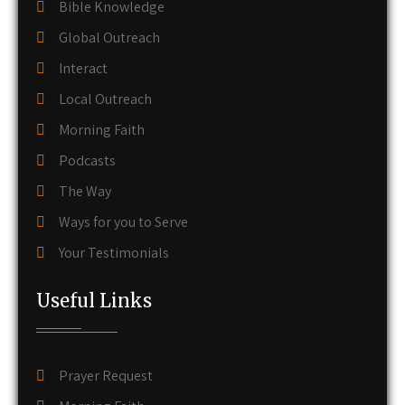
Bible Knowledge
Global Outreach
Interact
Local Outreach
Morning Faith
Podcasts
The Way
Ways for you to Serve
Your Testimonials
Useful Links
Prayer Request