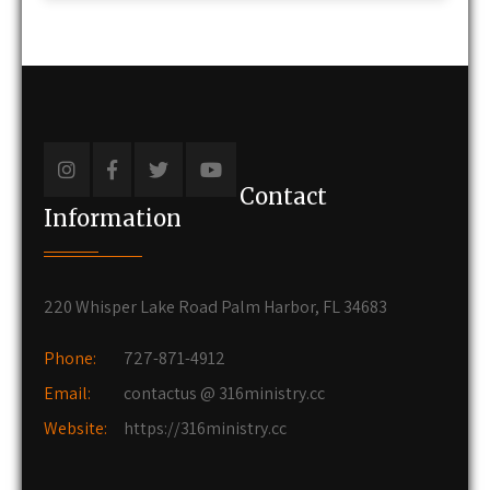
Contact
Information
220 Whisper Lake Road Palm Harbor, FL 34683
Phone:
727-871-4912
Email:
contactus @ 316ministry.cc
Website:
https://316ministry.cc