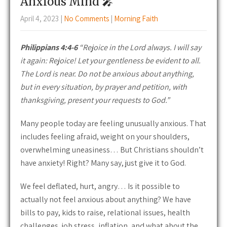
Anxious Mind 🎤
April 4, 2023
|
No Comments
|
Morning Faith
Philippians 4:4-6
“Rejoice in the Lord always. I will say
it again: Rejoice! Let your gentleness be evident to all.
The Lord is near. Do not be anxious about anything,
but in every situation, by prayer and petition, with
thanksgiving, present your requests to God.”
Many people today are feeling unusually anxious. That
includes feeling afraid, weight on your shoulders,
overwhelming uneasiness… But Christians shouldn’t
have anxiety! Right? Many say, just give it to God.
We feel deflated, hurt, angry… Is it possible to
actually not feel anxious about anything? We have
bills to pay, kids to raise, relational issues, health
challenges, job stress, inflation, and what about the