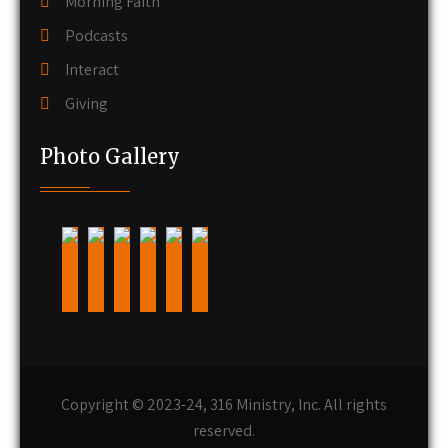
Morning Faith
Podcasts
Interact
Giving
Photo Gallery
Copyright © 2023-24, 316 Ministry, Inc. All rights
reserved.