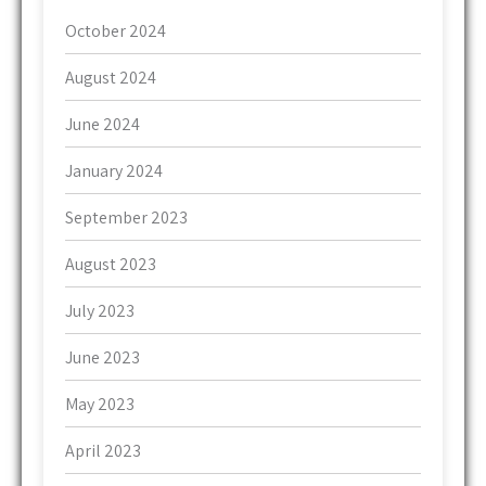
October 2024
August 2024
June 2024
January 2024
September 2023
August 2023
July 2023
June 2023
May 2023
April 2023