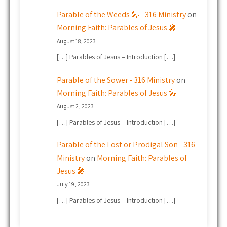
Parable of the Weeds 🎤 - 316 Ministry
on
Morning Faith: Parables of Jesus 🎤
August 18, 2023
[…] Parables of Jesus – Introduction […]
Parable of the Sower - 316 Ministry
on
Morning Faith: Parables of Jesus 🎤
August 2, 2023
[…] Parables of Jesus – Introduction […]
Parable of the Lost or Prodigal Son - 316
Ministry
on
Morning Faith: Parables of
Jesus 🎤
July 19, 2023
[…] Parables of Jesus – Introduction […]