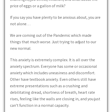
price of eggs or a gallon of milk?
If you say you have plenty to be anxious about, you are
not alone…
We are coming out of the Pandemic which made
things that much worse. Just trying to adjust to our
new normal.
This anxiety is extremely complex. It is all over the
anxiety spectrum. Everyone has some or occasional
anxiety which includes uneasiness and discomfort.
Other have textbook anxiety. Even others still have
extreme presentations such as a crushing and
debilitating dread, shortness of breath, heart rate
rises, feeling like the walls are closing in, and you just
can’t function in a normal capacity.