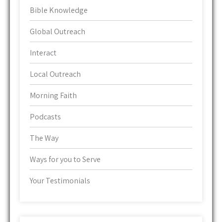
Bible Knowledge
Global Outreach
Interact
Local Outreach
Morning Faith
Podcasts
The Way
Ways for you to Serve
Your Testimonials