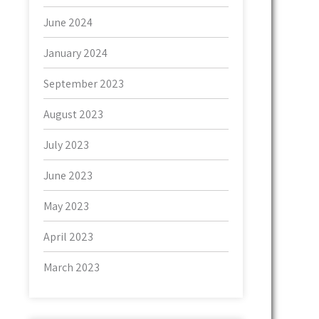
June 2024
January 2024
September 2023
August 2023
July 2023
June 2023
May 2023
April 2023
March 2023