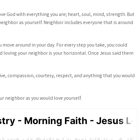
ove God with everything you are; heart, soul, mind, strength. But
neighbor as yourself. Neighbor includes everyone that is around
 move around in your day. For every step you take, you could
d loving your neighbor is your horizontal. Once Jesus said them
itive, compassion, courtesy, respect, and anything that you would
ur neighbor as you would love yourself.