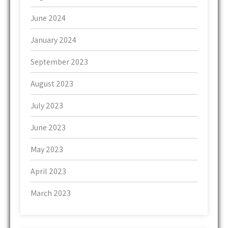
June 2024
January 2024
September 2023
August 2023
July 2023
June 2023
May 2023
April 2023
March 2023