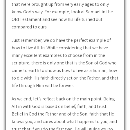
that were brought up from very early ages to only
know God’s way. For example, look at Samael in the
Old Testament and see how his life turned out
compared to ours.
Just remember, we do have the perfect example of
how to live All-In. While considering that we have
many excellent examples to choose from in the
scripture, there is only one that is the Son of God who
came to earth to show us how to live as a human, how
to die with His faith directly set on the Father, and that
life through Him will be forever.
As we end, let’s reflect back on the main point. Being
All in with God is based on belief, faith, and trust.
Belief in God the Father and of the Son, faith that He
knows you, and cares about what happens to you, and
trust that if you do the first two, He will guide you to