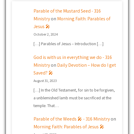
Parable of the Mustard Seed - 316
Ministry
on
Morning Faith: Parables of
Jesus 🎤
October 2, 2024
[…] Parables of Jesus – Introduction […]
God is with us in everything we do - 316
Ministry
on
Daily Devotion – How do I get
Saved? 🎤
August 31, 2023
[…] In the Old Testament, for sin to be forgiven,
a unblemished lamb must be sacrificed at the
temple. That…
Parable of the Weeds 🎤 - 316 Ministry
on
Morning Faith: Parables of Jesus 🎤