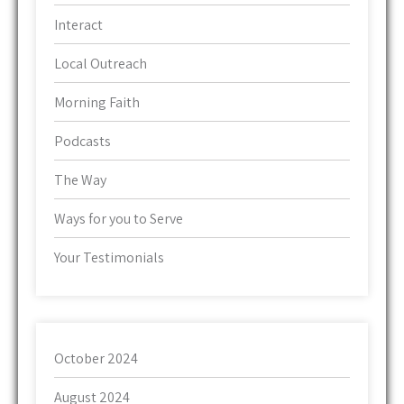
Interact
Local Outreach
Morning Faith
Podcasts
The Way
Ways for you to Serve
Your Testimonials
October 2024
August 2024