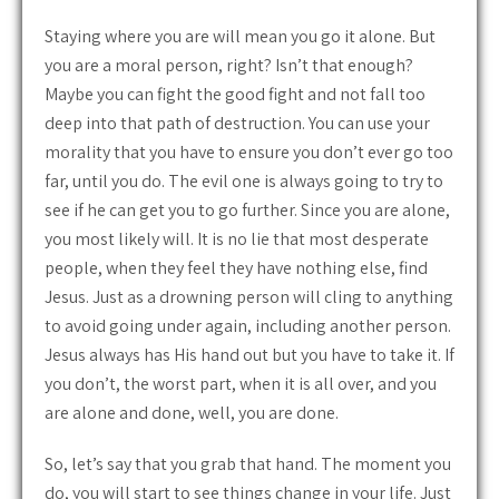
Staying where you are will mean you go it alone. But
you are a moral person, right? Isn’t that enough?
Maybe you can fight the good fight and not fall too
deep into that path of destruction. You can use your
morality that you have to ensure you don’t ever go too
far, until you do. The evil one is always going to try to
see if he can get you to go further. Since you are alone,
you most likely will. It is no lie that most desperate
people, when they feel they have nothing else, find
Jesus. Just as a drowning person will cling to anything
to avoid going under again, including another person.
Jesus always has His hand out but you have to take it. If
you don’t, the worst part, when it is all over, and you
are alone and done, well, you are done.
So, let’s say that you grab that hand. The moment you
do, you will start to see things change in your life. Just