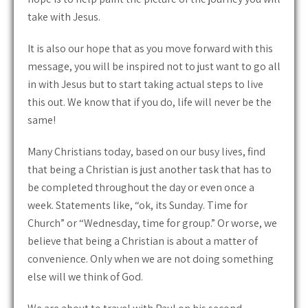
take with Jesus.
It is also our hope that as you move forward with this
message, you will be inspired not to just want to go all
in with Jesus but to start taking actual steps to live
this out. We know that if you do, life will never be the
same!
Many Christians today, based on our busy lives, find
that being a Christian is just another task that has to
be completed throughout the day or even once a
week. Statements like, “ok, its Sunday. Time for
Church” or “Wednesday, time for group.” Or worse, we
believe that being a Christian is about a matter of
convenience. Only when we are not doing something
else will we think of God.