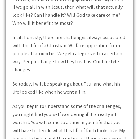
If we go all in with Jesus, then what will that actually
look like? Can I handle it? Will God take care of me?
Who will it benefit the most?
In all honesty, there are challenges always associated
with the life of a Christian. We face opposition from
people all around us. We get categorized in a certain
way. People change how they treat us. Our lifestyle
changes.
So today, I will be speaking about Paul and what his
life looked like when he went all in.
As you begin to understand some of the challenges,
you might find yourself wondering if it is really all
worth it. You will come to a time in your life that you
will have to decide what this life of faith looks like. My
hope is to help paint the picture of the journey you will