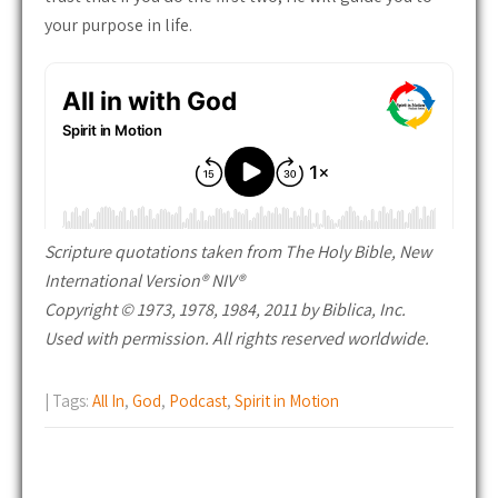
your purpose in life.
Scripture quotations taken from The Holy Bible, New
International Version® NIV®
Copyright © 1973, 1978, 1984, 2011 by Biblica, Inc.
Used with permission. All rights reserved worldwide.
| Tags:
All In
,
God
,
Podcast
,
Spirit in Motion