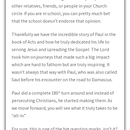
other relatives, friends, or people in your Church
circle. If you are in school, you can pretty much bet
that the school doesn’t endorse that opinion.
Thankfully we have the incredible story of Paul in the
book of Acts and how he truly dedicated his life to
serving Jesus and spreading the Gospel. The Lord
took him on journeys that made such a big impact
which are hard to fathom but are truly inspiring. It
wasn’t always that way with Paul, who was also called
Saul before his encounter on the road to Damascus.
Paul did a complete 180* turn around and instead of
persecuting Christians, he started making them. As
we move forward, you will see what it truly takes to be
“all-in.”
For sure, this is one of the big question marks, isn’t it?