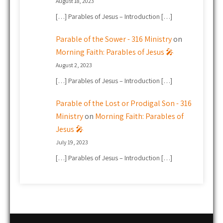
August 18, 2023
[…] Parables of Jesus – Introduction […]
Parable of the Sower - 316 Ministry
on
Morning Faith: Parables of Jesus 🎤
August 2, 2023
[…] Parables of Jesus – Introduction […]
Parable of the Lost or Prodigal Son - 316
Ministry
on
Morning Faith: Parables of
Jesus 🎤
July 19, 2023
[…] Parables of Jesus – Introduction […]