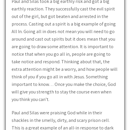
Paul and Silas took a big earthly risk and got a big
earthly reaction. They successfully cast the evil spirit
out of the girl, but got beaten and arrested in the
process. Casting out a spirit is a big example of going
All In. Going all in does not mean you will need to go
around and cast out spirits but it does mean that you
are going to draw some attention. It is important to
notice that when you go all in, people are going to
take notice and respond. Thinking about that, the
extra attention might be a worry, and how people will
think of you if you go all in with Jesus. Something
important to know… Once you make the choice, God
will give you strength to stay the course even when
you think you can’t.
Paul and Silas were praising God while in their
shackles in the smelly, dirty, and scary prison cell.
This is a great example of an all-in response to dark