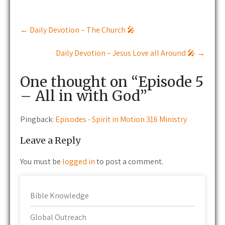
Post
←
Daily Devotion – The Church 🎤
navigation
Daily Devotion – Jesus Love all Around 🎤
→
One thought on “
Episode 5
– All in with God
”
Pingback:
Episodes - Spirit in Motion 316 Ministry
Leave a Reply
You must be
logged in
to post a comment.
Bible Knowledge
Global Outreach