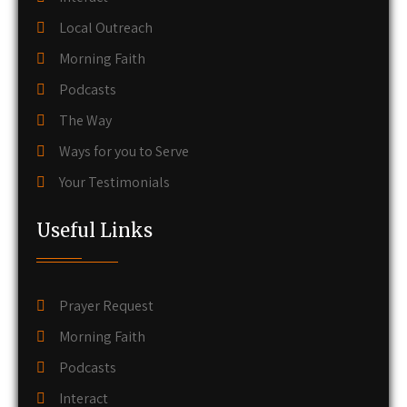
Local Outreach
Morning Faith
Podcasts
The Way
Ways for you to Serve
Your Testimonials
Useful Links
Prayer Request
Morning Faith
Podcasts
Interact