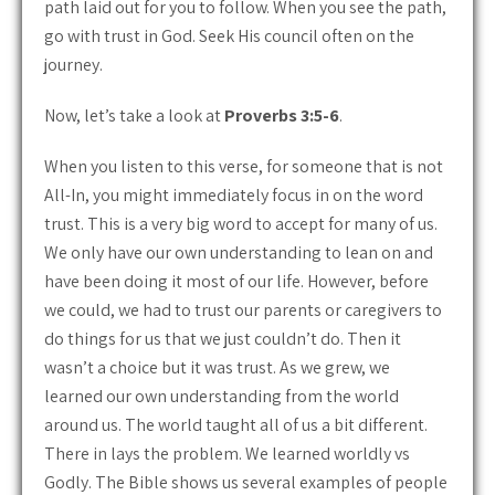
path laid out for you to follow. When you see the path,
go with trust in God. Seek His council often on the
journey.
Now, let’s take a look at
Proverbs 3:5-6
.
When you listen to this verse, for someone that is not
All-In, you might immediately focus in on the word
trust. This is a very big word to accept for many of us.
We only have our own understanding to lean on and
have been doing it most of our life. However, before
we could, we had to trust our parents or caregivers to
do things for us that we just couldn’t do. Then it
wasn’t a choice but it was trust. As we grew, we
learned our own understanding from the world
around us. The world taught all of us a bit different.
There in lays the problem. We learned worldly vs
Godly. The Bible shows us several examples of people