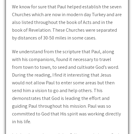
We know for sure that Paul helped establish the seven
Churches which are now in modern day Turkey and are
also listed throughout the book of Acts and in the
book of Revelation. These Churches were separated
by distances of 30-50 miles in some cases.
We understand from the scripture that Paul, along
with his companions, found it necessary to travel
from town to town, to seed and cultivate God’s word.
During the reading, I find it interesting that Jesus
would not allow Paul to enter some areas but then
send him a vision to go and help others. This
demonstrates that God is leading the effort and
guiding Paul throughout his mission. Paul was so
committed to God that His spirit was working directly
in his life.