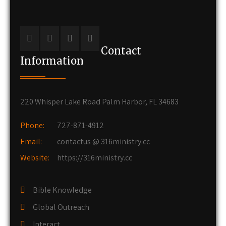
Contact
Information
220 Whisper Lake Road Palm Harbor, FL 34683
Phone:
727-871-4912
Email:
contactus @ 316ministry.cc
Website:
https://316ministry.cc
Bible Knowledge
Global Outreach
Interact