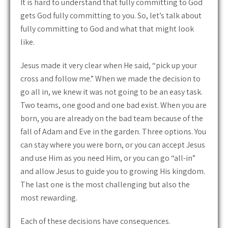
It is hard to understand that fully committing to God
gets God fully committing to you. So, let’s talk about
fully committing to God and what that might look
like.
Jesus made it very clear when He said, “pick up your
cross and follow me.” When we made the decision to
go all in, we knew it was not going to be an easy task.
Two teams, one good and one bad exist. When you are
born, you are already on the bad team because of the
fall of Adam and Eve in the garden. Three options. You
can stay where you were born, or you can accept Jesus
and use Him as you need Him, or you can go “all-in”
and allow Jesus to guide you to growing His kingdom.
The last one is the most challenging but also the
most rewarding.
Each of these decisions have consequences.