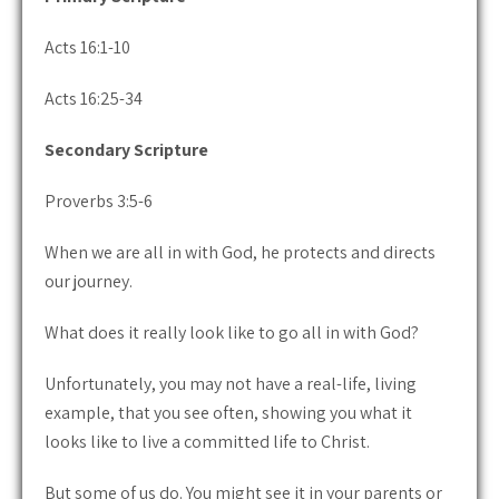
Acts 16:1-10
Acts 16:25-34
Secondary Scripture
Proverbs 3:5-6
When we are all in with God, he protects and directs
our journey.
What does it really look like to go all in with God?
Unfortunately, you may not have a real-life, living
example, that you see often, showing you what it
looks like to live a committed life to Christ.
But some of us do. You might see it in your parents or