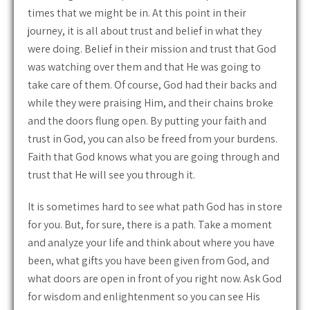
times that we might be in. At this point in their
journey, it is all about trust and belief in what they
were doing. Belief in their mission and trust that God
was watching over them and that He was going to
take care of them. Of course, God had their backs and
while they were praising Him, and their chains broke
and the doors flung open. By putting your faith and
trust in God, you can also be freed from your burdens.
Faith that God knows what you are going through and
trust that He will see you through it.
It is sometimes hard to see what path God has in store
for you. But, for sure, there is a path. Take a moment
and analyze your life and think about where you have
been, what gifts you have been given from God, and
what doors are open in front of you right now. Ask God
for wisdom and enlightenment so you can see His