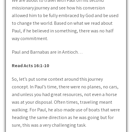
We are about to travel with Paul on his second
missionary journey and see how his conversion
allowed him to be fully embraced by God and be used
to change the world. Based on what we read about
Paul, if he believed in something, there was no half
way commitment.
Paul and Barnabas are in Antioch…
Read Acts 16:1-10
So, let’s put some context around this journey
concept. In Paul’s time, there were no planes, no cars,
and unless you had great resources, not even a horse
was at your disposal. Often times, traveling meant
walking. For Paul, he also made use of boats that were
heading the same direction as he was going but for
sure, this was a very challenging task.