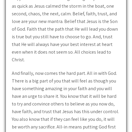
as quick as Jesus calmed the storm in the boat, one
second, chaos, the next, calm. Belief, faith, trust, and
love are your new mantra. Belief that Jesus is the Son
of God. Faith that the path that He will lead you down
is true but you still have to choose to go. And, trust
that He will always have your best interest at heart
even when it does not seem so. All choices lead to
Christ.
And finally, now comes the hard part. All in with God.
There is a big part of you that will feel as though you
have something amazing in your faith and you will
have an urge to share it. You know that it will be hard
to try and convince others to believe as you now do,
have faith, and trust that Jesus has this under control.
You also know that if they can feel like you do, it will
be worth any sacrifice. All-in means putting God first