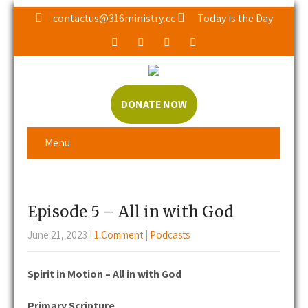
contactus@316ministry.cc
Today is the Day
DONATE NOW
Menu
Episode 5 – All in with God
June 21, 2023
|
1 Comment
|
Podcasts
Spirit in Motion – All in with God
Primary Scripture