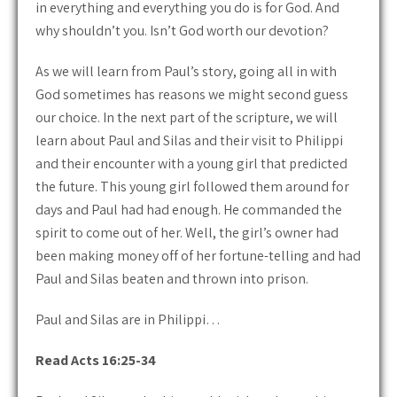
in everything and everything you do is for God. And
why shouldn’t you. Isn’t God worth our devotion?
As we will learn from Paul’s story, going all in with
God sometimes has reasons we might second guess
our choice. In the next part of the scripture, we will
learn about Paul and Silas and their visit to Philippi
and their encounter with a young girl that predicted
the future. This young girl followed them around for
days and Paul had had enough. He commanded the
spirit to come out of her. Well, the girl’s owner had
been making money off of her fortune-telling and had
Paul and Silas beaten and thrown into prison.
Paul and Silas are in Philippi…
Read Acts 16:25-34