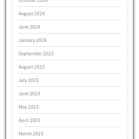
October 2024
August 2024
June 2024
January 2024
September 2023
August 2023
July 2023
June 2023
May 2023
April 2023
March 2023