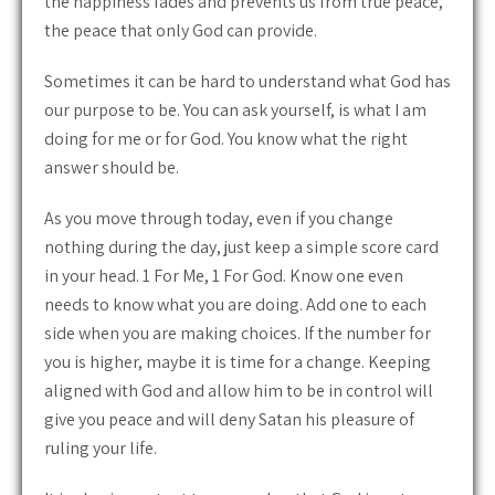
the happiness fades and prevents us from true peace,
the peace that only God can provide.
Sometimes it can be hard to understand what God has
our purpose to be. You can ask yourself, is what I am
doing for me or for God. You know what the right
answer should be.
As you move through today, even if you change
nothing during the day, just keep a simple score card
in your head. 1 For Me, 1 For God. Know one even
needs to know what you are doing. Add one to each
side when you are making choices. If the number for
you is higher, maybe it is time for a change. Keeping
aligned with God and allow him to be in control will
give you peace and will deny Satan his pleasure of
ruling your life.