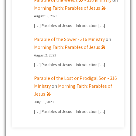
Parable of the Weeds 🎤 - 316 Ministry
on
Morning Faith: Parables of Jesus 🎤
August 18, 2023
[…] Parables of Jesus – Introduction […]
Parable of the Sower - 316 Ministry
on
Morning Faith: Parables of Jesus 🎤
August 2, 2023
[…] Parables of Jesus – Introduction […]
Parable of the Lost or Prodigal Son - 316
Ministry
on
Morning Faith: Parables of
Jesus 🎤
July 19, 2023
[…] Parables of Jesus – Introduction […]