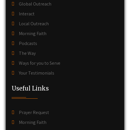
Global Outreach
Interact
Local Outreach
Morning Faith
Podcasts
The Way
Ways for you to Serve
Your Testimonials
Useful Links
Prayer Request
Morning Faith