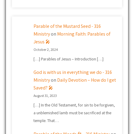
Parable of the Mustard Seed - 316
Ministry
on
Morning Faith: Parables of
Jesus 🎤
October 2, 2024
[…] Parables of Jesus – Introduction […]
God is with us in everything we do - 316
Ministry
on
Daily Devotion – How do I get
Saved? 🎤
August 31, 2023
[…] In the Old Testament, for sin to be forgiven,
a unblemished lamb must be sacrificed at the
temple. That…