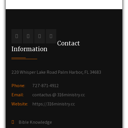
Contact
Information
220 Whisper Lake Road Palm Harbor, FL 34683
Phone:
727-871-4912
Email:
contactus @ 316ministry.cc
Website:
https://316ministry.cc
Bible Knowledge