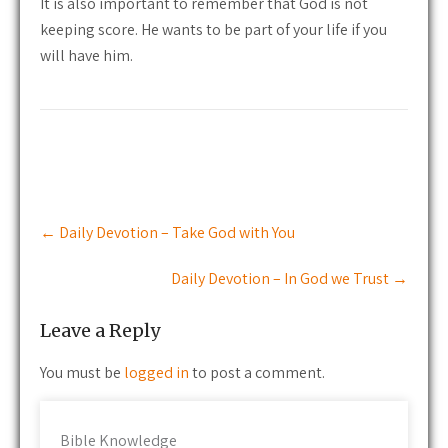
It is also important to remember that God is not
keeping score. He wants to be part of your life if you
will have him.
Post
←
Daily Devotion – Take God with You
navigation
Daily Devotion – In God we Trust
→
Leave a Reply
You must be
logged in
to post a comment.
Bible Knowledge