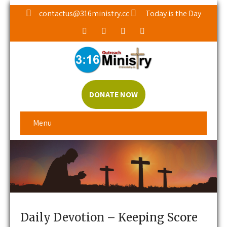
contactus@316ministry.cc
Today is the Day
DONATE NOW
Menu
Daily Devotion – Keeping Score