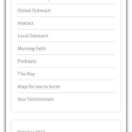
Global Outreach
Interact
Local Outreach
Morning Faith
Podcasts
The Way
Ways for you to Serve
Your Testimonials