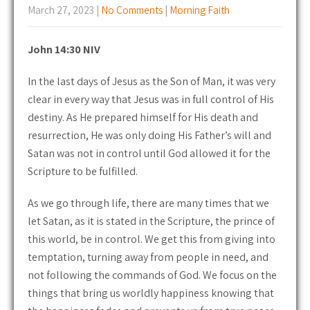
March 27, 2023
|
No Comments
|
Morning Faith
John 14:30 NIV
In the last days of Jesus as the Son of Man, it was very
clear in every way that Jesus was in full control of His
destiny. As He prepared himself for His death and
resurrection, He was only doing His Father’s will and
Satan was not in control until God allowed it for the
Scripture to be fulfilled.
As we go through life, there are many times that we
let Satan, as it is stated in the Scripture, the prince of
this world, be in control. We get this from giving into
temptation, turning away from people in need, and
not following the commands of God. We focus on the
things that bring us worldly happiness knowing that