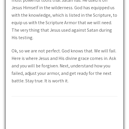
most powerful tools that Satan has. He used it on
Jesus Himself in the wilderness. God has equipped us
with the knowledge, which is listed in the Scripture, to
equip us with the Scripture Armor that we will need.
The very thing that Jesus used against Satan during
His testing.
Ok, so we are not perfect. God knows that. We will fail.
Here is where Jesus and His divine grace comes in. Ask
and you will be forgiven. Next, understand how you
failed, adjust your armor, and get ready for the next
battle. Stay true. It is worth it.
Post