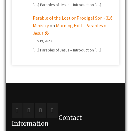
[…] Parables of Jesus – Introduction […]
Parable of the Lost or Prodigal Son - 316
Ministry
on
Morning Faith: Parables of
Jesus 🎤
July 19, 2023
[…] Parables of Jesus – Introduction […]
Contact
Information