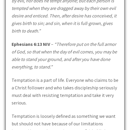
by evil, nor does he tempt anyone; but each person is
tempted when they are dragged away by their own evil
desire and enticed. Then, after desire has conceived, it
gives birth to sin; and sin, when it is full-grown, gives
birth to death.”
Ephesians 6:13 NIV
–
“Therefore put on the full armor
of God, so that when the day of evil comes, you may be
able to stand your ground, and after you have done
everything, to stand.”
Temptation is a part of life. Everyone who claims to be
a Christ follower and who takes discipleship seriously
must deal with resisting temptation and take it very
serious.
Temptation is loosely defined as something we want
but should not have because of our limitations