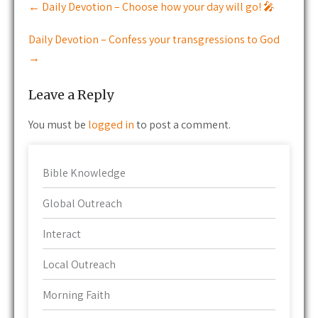
←
Daily Devotion – Choose how your day will go! 🎤
navigation
Daily Devotion – Confess your transgressions to God
→
Leave a Reply
You must be
logged in
to post a comment.
Bible Knowledge
Global Outreach
Interact
Local Outreach
Morning Faith