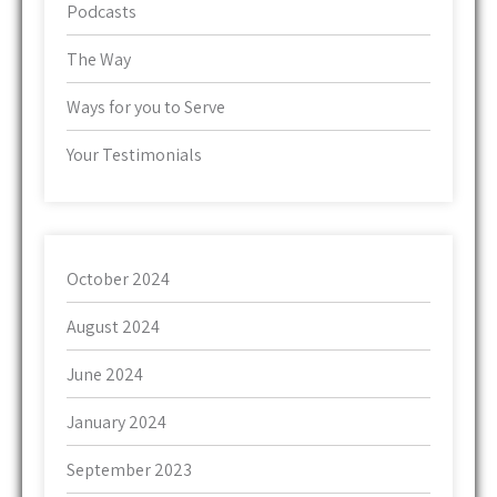
Podcasts
The Way
Ways for you to Serve
Your Testimonials
October 2024
August 2024
June 2024
January 2024
September 2023