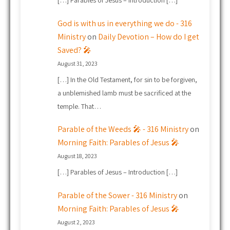
[…] Parables of Jesus – Introduction […]
God is with us in everything we do - 316
Ministry
on
Daily Devotion – How do I get
Saved? 🎤
August 31, 2023
[…] In the Old Testament, for sin to be forgiven,
a unblemished lamb must be sacrificed at the
temple. That…
Parable of the Weeds 🎤 - 316 Ministry
on
Morning Faith: Parables of Jesus 🎤
August 18, 2023
[…] Parables of Jesus – Introduction […]
Parable of the Sower - 316 Ministry
on
Morning Faith: Parables of Jesus 🎤
August 2, 2023