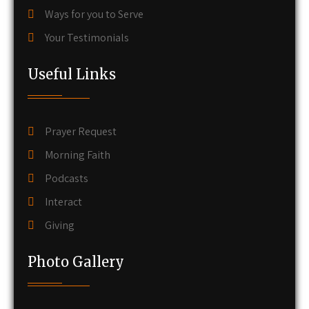
Ways for you to Serve
Your Testimonials
Useful Links
Prayer Request
Morning Faith
Podcasts
Interact
Giving
Photo Gallery