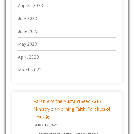
August 2023
July 2023
June 2023
May 2023
April 2023
March 2023
Parable of the Mustard Seed - 316
Ministry
on
Morning Faith: Parables of
Jesus 🎤
October 2, 2024