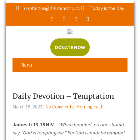
contactus@316ministry.cc
Today is the Day
DONATE NOW
Menu
Daily Devotion – Temptation
March 18, 2023
|
No Comments
|
Morning Faith
James 1: 13-15 NIV
–
“When tempted, no one should
say, ‘God is tempting me.” For God cannot be tempted