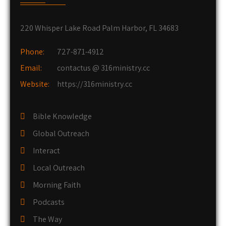
220 Whisper Lake Road Palm Harbor, FL 34683
Phone:
727-871-4912
Email:
contactus @ 316ministry.cc
Website:
https://316ministry.cc
Bible Knowledge
Global Outreach
Interact
Local Outreach
Morning Faith
Podcasts
The Way