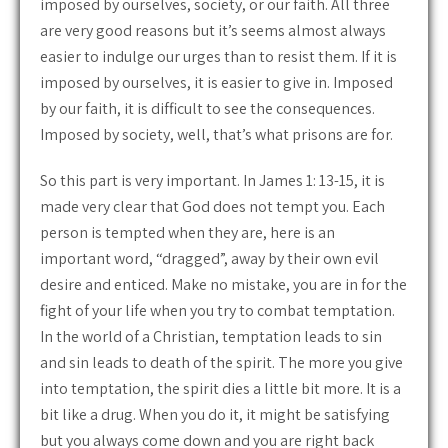
imposed by ourselves, society, or our faith. All three
are very good reasons but it’s seems almost always
easier to indulge our urges than to resist them. If it is
imposed by ourselves, it is easier to give in. Imposed
by our faith, it is difficult to see the consequences.
Imposed by society, well, that’s what prisons are for.
So this part is very important. In James 1: 13-15, it is
made very clear that God does not tempt you. Each
person is tempted when they are, here is an
important word, “dragged”, away by their own evil
desire and enticed. Make no mistake, you are in for the
fight of your life when you try to combat temptation.
In the world of a Christian, temptation leads to sin
and sin leads to death of the spirit. The more you give
into temptation, the spirit dies a little bit more. It is a
bit like a drug. When you do it, it might be satisfying
but you always come down and you are right back