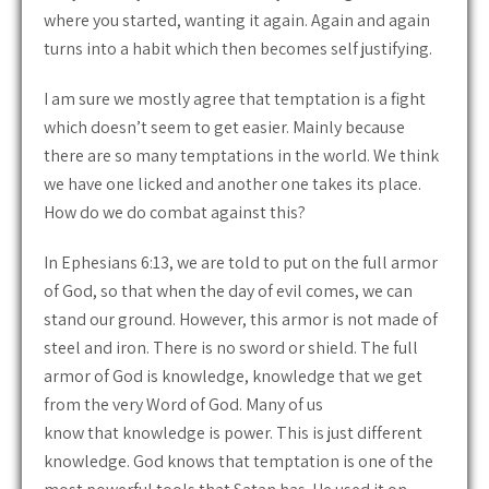
where you started, wanting it again. Again and again
turns into a habit which then becomes self justifying.
I am sure we mostly agree that temptation is a fight
which doesn’t seem to get easier. Mainly because
there are so many temptations in the world. We think
we have one licked and another one takes its place.
How do we do combat against this?
In Ephesians 6:13, we are told to put on the full armor
of God, so that when the day of evil comes, we can
stand our ground. However, this armor is not made of
steel and iron. There is no sword or shield. The full
armor of God is knowledge, knowledge that we get
from the very Word of God. Many of us
know that knowledge is power. This is just different
knowledge. God knows that temptation is one of the